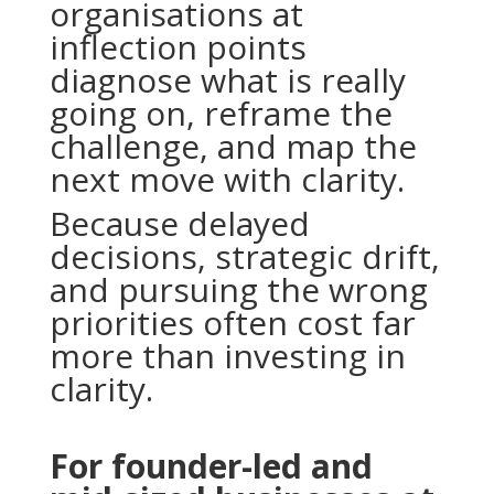
organisations at
inflection points
diagnose what is really
going on, reframe the
challenge, and map the
next move with clarity.
Because delayed
decisions, strategic drift,
and pursuing the wrong
priorities often cost far
more than investing in
clarity.
For founder-led and