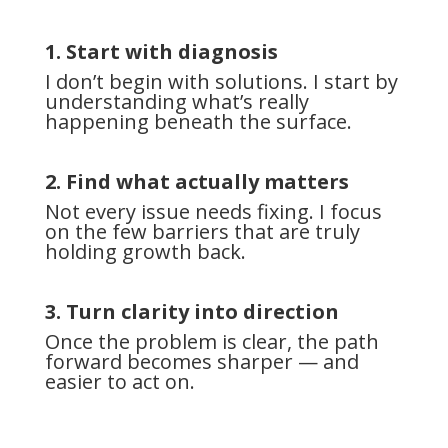
1. Start with diagnosis
I don’t begin with solutions. I start by
understanding what’s really
happening beneath the surface.
2. Find what actually matters
Not every issue needs fixing. I focus
on the few barriers that are truly
holding growth back.
3. Turn clarity into direction
Once the problem is clear, the path
forward becomes sharper — and
easier to act on.