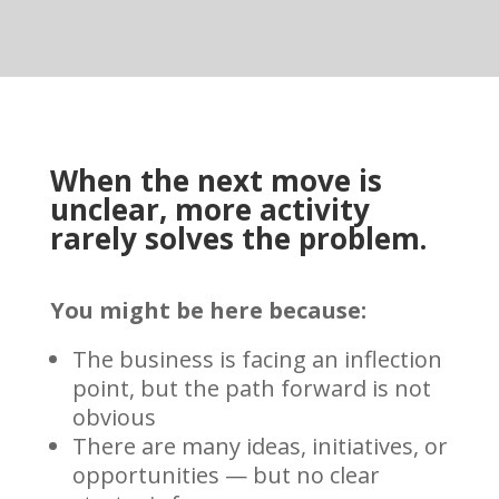
When the next move is
unclear, more activity
rarely solves the problem.
You might be here because:
The business is facing an inflection
point, but the path forward is not
obvious
There are many ideas, initiatives, or
opportunities — but no clear