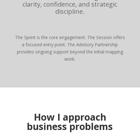
clarity, confidence, and strategic
discipline.
The Sprint is the core engagement. The Session offers
a focused entry point. The Advisory Partnership
provides ongoing support beyond the initial mapping
work.
How I approach
business problems