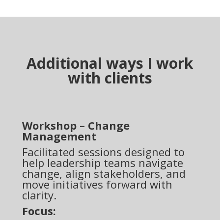
Additional ways I work
with clients
Workshop – Change
Management
Facilitated sessions designed to
help leadership teams navigate
change, align stakeholders, and
move initiatives forward with
clarity.
Focus: