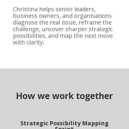
Christina helps senior leaders,
business owners, and organisations
diagnose the real issue, reframe the
challenge, uncover sharper strategic
possibilities, and map the next move
with clarity.
How we work together
Strategic Possibility Mapping
Sprint