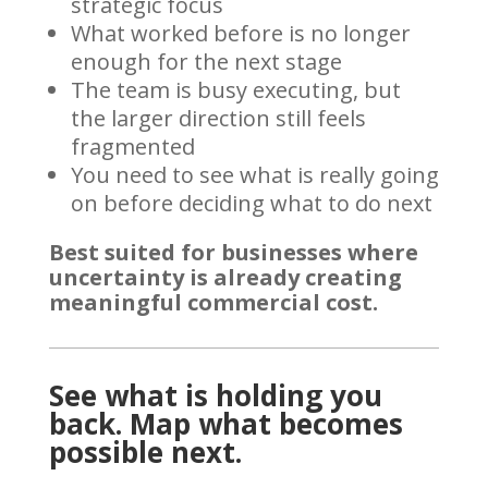
strategic focus
What worked before is no longer
enough for the next stage
The team is busy executing, but
the larger direction still feels
fragmented
You need to see what is really going
on before deciding what to do next
Best suited for businesses where
uncertainty is already creating
meaningful commercial cost.
See what is holding you
back. Map what becomes
possible next.