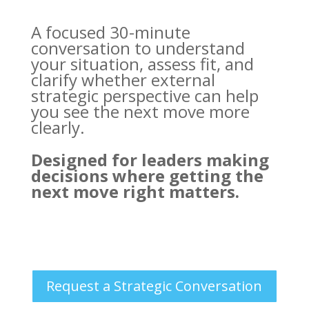
A focused 30-minute
conversation to understand
your situation, assess fit, and
clarify whether external
strategic perspective can help
you see the next move more
clearly.
Designed for leaders making
decisions where getting the
next move right matters.
Request a Strategic Conversation