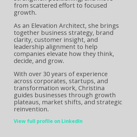
from scattered effort to focused
growth.
As an Elevation Architect, she brings
together business strategy, brand
clarity, customer insight, and
leadership alignment to help
companies elevate how they think,
decide, and grow.
With over 30 years of experience
across corporates, startups, and
transformation work, Christina
guides businesses through growth
plateaus, market shifts, and strategic
reinvention.
View full profile on LinkedIn