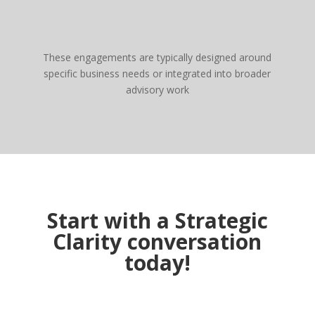
These engagements are typically designed around
specific business needs or integrated into broader
advisory work
Start with a Strategic
Clarity conversation
today!