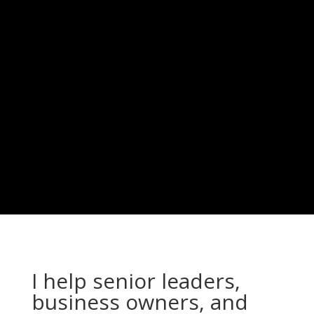
Strategic
Possibility
Comes Next
I help senior leaders,
business owners, and