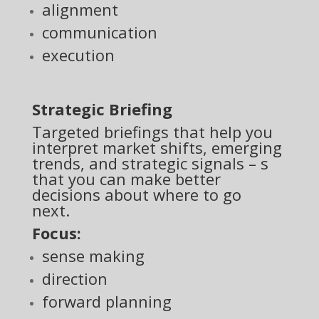
alignment
communication
execution
Strategic Briefing
Targeted briefings that help you
interpret market shifts, emerging
trends, and strategic signals – s
that you can make better
decisions about where to go
next.
Focus:
sense making
direction
forward planning