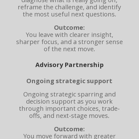
reframe the challenge, and identify
the most useful next questions.
Outcome:
You leave with clearer insight,
sharper focus, and a stronger sense
of the next move.
Advisory Partnership
Ongoing strategic support
Ongoing strategic sparring and
decision support as you work
through important choices, trade-
offs, and next-stage moves.
Outcome:
You move forward with greater