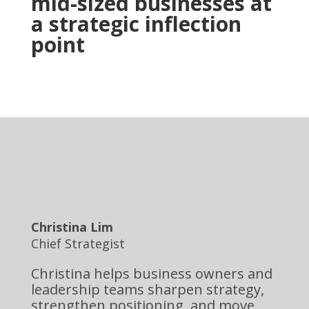
mid-sized businesses at
a strategic inflection
point
Christina Lim
Chief Strategist
Christina helps business owners and
leadership teams sharpen strategy,
strengthen positioning, and move