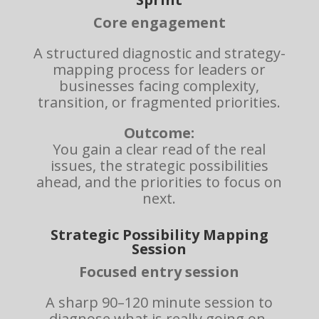
Core engagement
A structured diagnostic and strategy-
mapping process for leaders or
businesses facing complexity,
transition, or fragmented priorities.
Outcome:
You gain a clear read of the real
issues, the strategic possibilities
ahead, and the priorities to focus on
next.
Strategic Possibility Mapping
Session
Focused entry session
A sharp 90–120 minute session to
diagnose what is really going on,