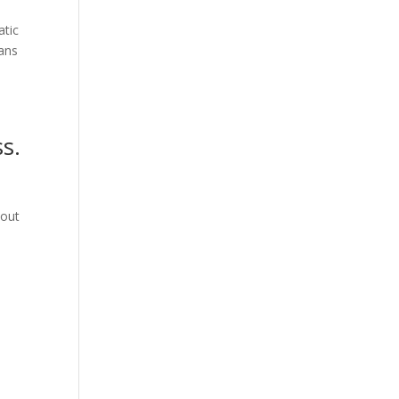
atic
lans
s.
 out