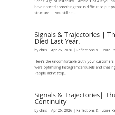
Series: Age of Instability | Article 1 of 4 If you
have noticed something that is difficult to put 
structure — you still set...
Signals & Trajectories | T
Died Last Year.
by
chris
|
Apr 26, 2026
|
Reflections & Future R
Here’s the uncomfortable truth: your customers a
were optimising Instagramcarousels and chasing
People didn’t stop...
Signals & Trajectories| Th
Continuity
by
chris
|
Apr 26, 2026
|
Reflections & Future R