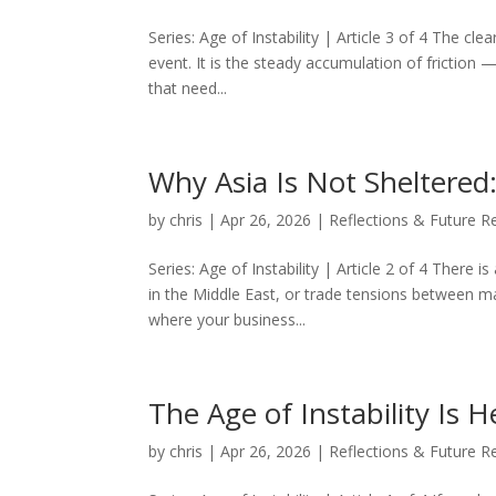
Series: Age of Instability | Article 3 of 4 The c
event. It is the steady accumulation of friction —
that need...
Why Asia Is Not Sheltered
by
chris
|
Apr 26, 2026
|
Reflections & Future R
Series: Age of Instability | Article 2 of 4 There i
in the Middle East, or trade tensions between ma
where your business...
The Age of Instability Is H
by
chris
|
Apr 26, 2026
|
Reflections & Future R