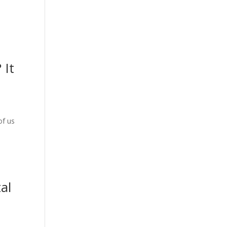
 It
of us
al