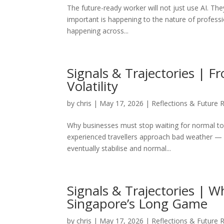
The future-ready worker will not just use AI. Th
important is happening to the nature of profession
happening across...
Signals & Trajectories |
Volatility
by
chris
|
May 17, 2026
|
Reflections & Future 
Why businesses must stop waiting for normal to
experienced travellers approach bad weather — w
eventually stabilise and normal...
Signals & Trajectories | 
Singapore’s Long Game
by
chris
|
May 17, 2026
|
Reflections & Future 