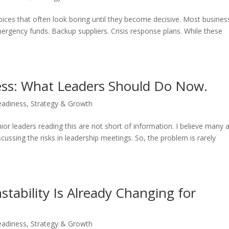
choices that often look boring until they become decisive. Most busine
mergency funds. Backup suppliers. Crisis response plans. While these
ness: What Leaders Should Do Now.
eadiness
,
Strategy & Growth
enior leaders reading this are not short of information. I believe many 
iscussing the risks in leadership meetings. So, the problem is rarely
stability Is Already Changing for
eadiness
,
Strategy & Growth