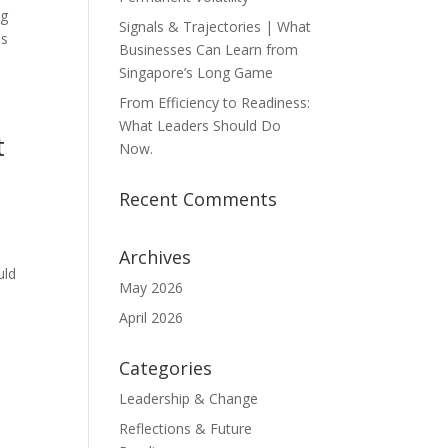
ng
Signals & Trajectories | What
is
Businesses Can Learn from
Singapore’s Long Game
From Efficiency to Readiness:
What Leaders Should Do
t
Now.
Recent Comments
Archives
uld
May 2026
April 2026
Categories
Leadership & Change
Reflections & Future