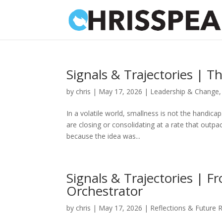
Signals & Trajectories | T
by
chris
|
May 17, 2026
|
Leadership & Change
In a volatile world, smallness is not the handica
are closing or consolidating at a rate that outp
because the idea was...
Signals & Trajectories | 
Orchestrator
by
chris
|
May 17, 2026
|
Reflections & Future 