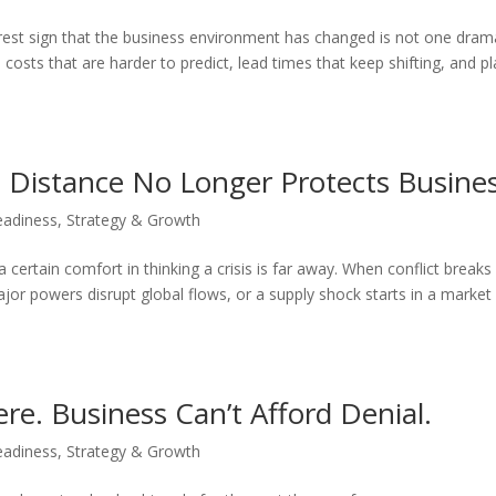
learest sign that the business environment has changed is not one dram
 costs that are harder to predict, lead times that keep shifting, and p
: Distance No Longer Protects Busines
eadiness
,
Strategy & Growth
s a certain comfort in thinking a crisis is far away. When conflict breaks
jor powers disrupt global flows, or a supply shock starts in a market
ere. Business Can’t Afford Denial.
eadiness
,
Strategy & Growth