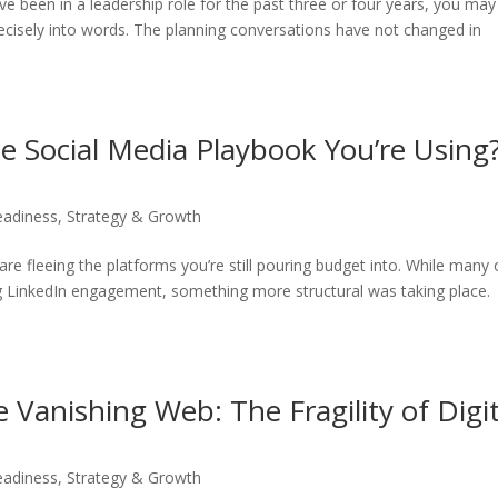
 have been in a leadership role for the past three or four years, you may
precisely into words. The planning conversations have not changed in
he Social Media Playbook You’re Using?
eadiness
,
Strategy & Growth
re fleeing the platforms you’re still pouring budget into. While many 
 LinkedIn engagement, something more structural was taking place.
e Vanishing Web: The Fragility of Digit
eadiness
,
Strategy & Growth