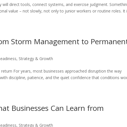
ey will direct tools, connect systems, and exercise judgment. Somethi
al value – not slowly, not only to junior workers or routine roles. It 
 From Storm Management to Permanen
Readiness
,
Strategy & Growth
 return For years, most businesses approached disruption the way
ith discipline, patience, and the quiet confidence that conditions wo
What Businesses Can Learn from
Readiness
,
Strategy & Growth