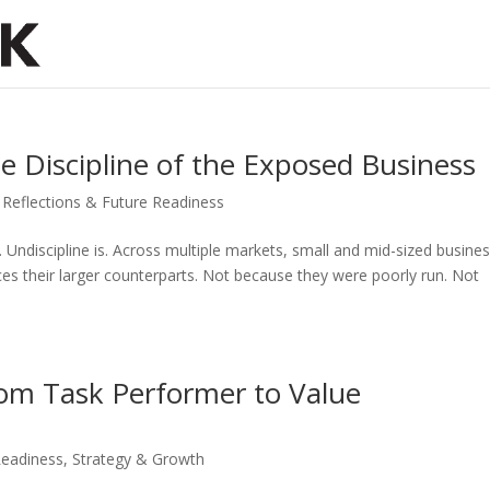
he Discipline of the Exposed Business
,
Reflections & Future Readiness
p. Undiscipline is. Across multiple markets, small and mid-sized busine
aces their larger counterparts. Not because they were poorly run. Not
From Task Performer to Value
Readiness
,
Strategy & Growth