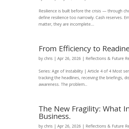
Resilience is built before the crisis — through 
define resilience too narrowly. Cash reserves. E
matter, they are incomplete....
From Efficiency to Readi
by
chris
|
Apr 26, 2026
|
Reflections & Future R
Series: Age of Instability | Article 4 of 4 Most s
tracking the headlines, receiving the briefings, d
awareness. The problem...
The New Fragility: What In
Business.
by
chris
|
Apr 26, 2026
|
Reflections & Future R