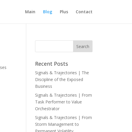
Main
Blog
Plus
Contact
Recent Posts
sses
Signals & Trajectories | The
Discipline of the Exposed
Business
Signals & Trajectories | From
Task Performer to Value
Orchestrator
Signals & Trajectories | From
Storm Management to
Permanent Volatility