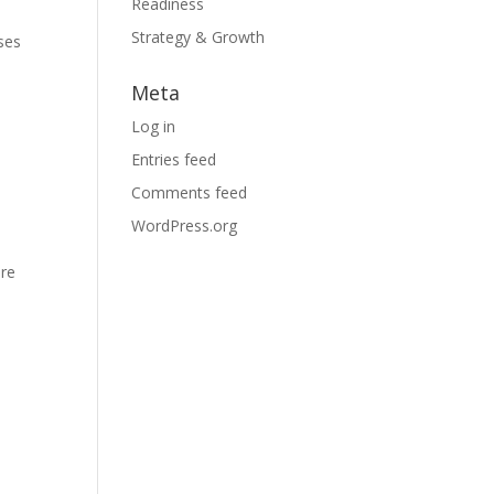
Readiness
Strategy & Growth
sses
Meta
Log in
Entries feed
Comments feed
WordPress.org
are