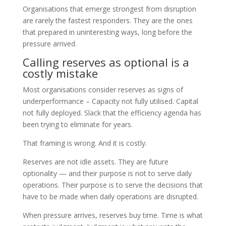
Organisations that emerge strongest from disruption
are rarely the fastest responders. They are the ones
that prepared in uninteresting ways, long before the
pressure arrived.
Calling reserves as optional is a
costly mistake
Most organisations consider reserves as signs of
underperformance – Capacity not fully utilised. Capital
not fully deployed. Slack that the efficiency agenda has
been trying to eliminate for years.
That framing is wrong. And it is costly.
Reserves are not idle assets. They are future
optionality — and their purpose is not to serve daily
operations. Their purpose is to serve the decisions that
have to be made when daily operations are disrupted.
When pressure arrives, reserves buy time. Time is what