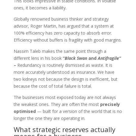
This looks impressive in stable conditions. In volatile
ones, it becomes a liability.
Globally renowned business thinker and strategy
advisor, Roger Martin, has argued that a system at
100% efficiency has zero capacity to absorb error.
Efficiency without buffers is fragility with good margins.
Nassim Taleb makes the same point through a
different lens in his book
“
Black Swan
and
Antifragile”
–
Redundancy is routinely dismissed as waste. It is
more accurately understood as insurance. We have
two kidneys not because the design is inefficient, but
because the cost of total failure is total.
The businesses most exposed today are not always
the weakest ones. They are often the most
precisely
optimised
— built for a version of the world that is no
longer the one they are operating in.
What strategic reserves actually