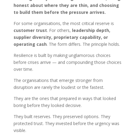
honest about where they are thin, and choosing
to build them before the pressure arrives.
For some organisations, the most critical reserve is
customer trust
. For others,
leadership depth,
supplier diversity, proprietary capability, or
operating cash
. The form differs. The principle holds.
Resilience is built by making unglamorous choices
before crises arrive — and compounding those choices
over time.
The organisations that emerge stronger from
disruption are rarely the loudest or the fastest.
They are the ones that prepared in ways that looked
boring before they looked decisive.
They built reserves. They preserved options. They
protected trust. They invested before the urgency was
visible.