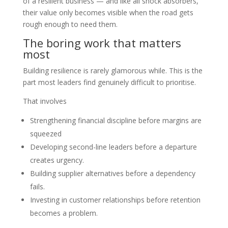
of a resilient business — and like all shock absorbers,
their value only becomes visible when the road gets
rough enough to need them.
The boring work that matters
most
Building resilience is rarely glamorous while. This is the
part most leaders find genuinely difficult to prioritise.
That involves
Strengthening financial discipline before margins are
squeezed
Developing second-line leaders before a departure
creates urgency.
Building supplier alternatives before a dependency
fails.
Investing in customer relationships before retention
becomes a problem.