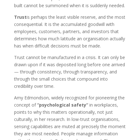
built cannot be summoned when it is suddenly needed.
Trust
is perhaps the least visible reserve, and the most
consequential. It is the accumulated goodwill with
employees, customers, partners, and investors that
determines how much latitude an organisation actually
has when difficult decisions must be made.
Trust cannot be manufactured in a crisis. It can only be
drawn upon if it was deposited long before one arrived
— through consistency, through transparency, and
through the small choices that compound into
credibility over time.
Amy Edmondson, widely recognized for pioneering the
concept of
“psychological safety”
in workplaces,
points to why this matters operationally, not just
culturally, in her research. In low-trust organisations,
sensing capabilities are muted at precisely the moment
they are most needed. People manage information