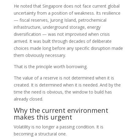
He noted that Singapore does not face current global
uncertainty from a position of weakness. Its resilience
— fiscal reserves, Jurong Island, petrochemical
infrastructure, underground storage, energy
diversification — was not improvised when crisis
arrived. It was built through decades of deliberate
choices made long before any specific disruption made
them obviously necessary.
That is the principle worth borrowing.
The value of a reserve is not determined when it is
created. It is determined when it is needed. And by the
time the need is obvious, the window to build has
already closed.
Why the current environment
makes this urgent
Volatility is no longer a passing condition. It is
becoming a structural one.