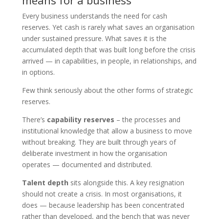
means for a business
Every business understands the need for cash
reserves. Yet cash is rarely what saves an organisation
under sustained pressure. What saves it is the
accumulated depth that was built long before the crisis
arrived — in capabilities, in people, in relationships, and
in options.
Few think seriously about the other forms of strategic
reserves.
There’s
capability reserves
– the processes and
institutional knowledge that allow a business to move
without breaking. They are built through years of
deliberate investment in how the organisation
operates — documented and distributed.
Talent depth
sits alongside this. A key resignation
should not create a crisis. In most organisations, it
does — because leadership has been concentrated
rather than developed, and the bench that was never