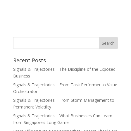
Recent Posts
Signals & Trajectories | The Discipline of the Exposed
Business
Signals & Trajectories | From Task Performer to Value
Orchestrator
Signals & Trajectories | From Storm Management to
Permanent Volatility
Signals & Trajectories | What Businesses Can Learn
from Singapore’s Long Game