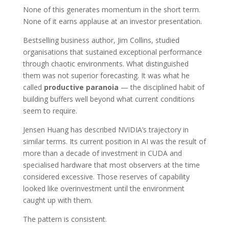
None of this generates momentum in the short term.
None of it earns applause at an investor presentation.
Bestselling business author, Jim Collins, studied
organisations that sustained exceptional performance
through chaotic environments. What distinguished
them was not superior forecasting. It was what he
called
productive paranoia
— the disciplined habit of
building buffers well beyond what current conditions
seem to require.
Jensen Huang has described NVIDIA’s trajectory in
similar terms. Its current position in AI was the result of
more than a decade of investment in CUDA and
specialised hardware that most observers at the time
considered excessive. Those reserves of capability
looked like overinvestment until the environment
caught up with them.
The pattern is consistent.