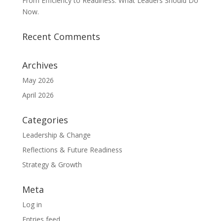
From Efficiency to Readiness: What Leaders Should Do
Now.
Recent Comments
Archives
May 2026
April 2026
Categories
Leadership & Change
Reflections & Future Readiness
Strategy & Growth
Meta
Log in
Entries feed