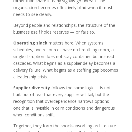
rather than share it. Early signals go unread. The
organisation becomes effectively blind when it most
needs to see clearly.
Beyond people and relationships, the structure of the
business itself holds reserves — or fails to.
Operating slack
matters here. When systems,
schedules, and resources have no breathing room, a
single disruption does not stay contained but instead
cascades. What begins as a supplier delay becomes a
delivery failure. What begins as a staffing gap becomes
a leadership crisis.
Supplier diversity
follows the same logic. It is not
built out of fear that every supplier will fail, but the
recognition that overdependence narrows options —
one that is invisible in calm conditions and dangerous
when conditions shift.
Together, they form the shock-absorbing architecture