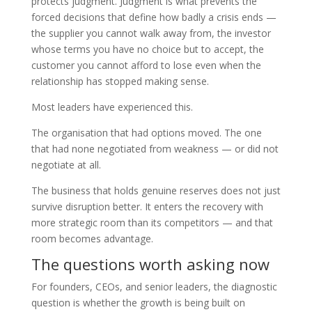
protects judgment. Judgment is what prevents the
forced decisions that define how badly a crisis ends —
the supplier you cannot walk away from, the investor
whose terms you have no choice but to accept, the
customer you cannot afford to lose even when the
relationship has stopped making sense.
Most leaders have experienced this.
The organisation that had options moved. The one
that had none negotiated from weakness — or did not
negotiate at all.
The business that holds genuine reserves does not just
survive disruption better. It enters the recovery with
more strategic room than its competitors — and that
room becomes advantage.
The questions worth asking now
For founders, CEOs, and senior leaders, the diagnostic
question is whether the growth is being built on