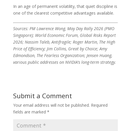
In an age of permanent volatility, that quiet discipline is
one of the clearest competitive advantages available.
Sources: PM Lawrence Wong, May Day Rally 2026 (PMO
Singapore); World Economic Forum, Global Risks Report
2026; Nassim Taleb, Antifragile; Roger Martin, The High
Price of Efficiency; Jim Collins, Great by Choice; Amy
Edmondson, The Fearless Organization; Jensen Huang,
various public addresses on NVIDIA’s long-term strategy.
Submit a Comment
Your email address will not be published.
Required
fields are marked
*