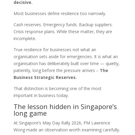
decisive.
Most businesses define resilience too narrowly.
Cash reserves. Emergency funds. Backup suppliers.
Crisis response plans. While these matter, they are
incomplete.
True resilience for businesses not what an
organisation sets aside for emergencies. It is what an
organisation has deliberately built over time — quietly,
patiently, long before the pressure arrives –
The
Business Strategic Reserves.
That distinction is becoming one of the most
important in business today.
The lesson hidden in Singapore’s
long game
At Singapore’s May Day Rally 2026, PM Lawrence
Wong made an observation worth examining carefully.