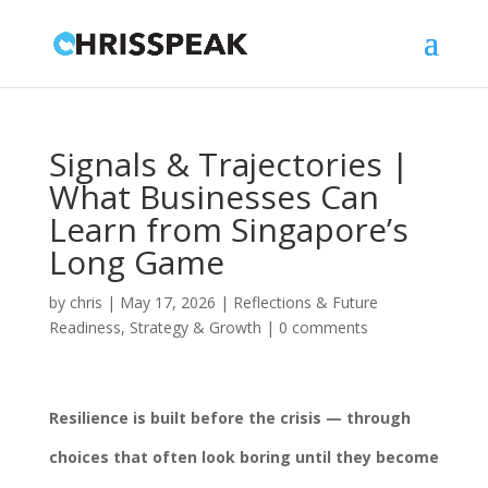
Signals & Trajectories |
What Businesses Can
Learn from Singapore’s
Long Game
by
chris
|
May 17, 2026
|
Reflections & Future
Readiness
,
Strategy & Growth
|
0 comments
Resilience is built before the crisis — through
choices that often look boring until they become