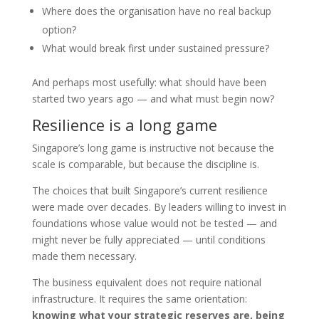
Where does the organisation have no real backup
option?
What would break first under sustained pressure?
And perhaps most usefully: what should have been
started two years ago — and what must begin now?
Resilience is a long game
Singapore’s long game is instructive not because the
scale is comparable, but because the discipline is.
The choices that built Singapore’s current resilience
were made over decades. By leaders willing to invest in
foundations whose value would not be tested — and
might never be fully appreciated — until conditions
made them necessary.
The business equivalent does not require national
infrastructure. It requires the same orientation:
knowing what your strategic reserves are, being