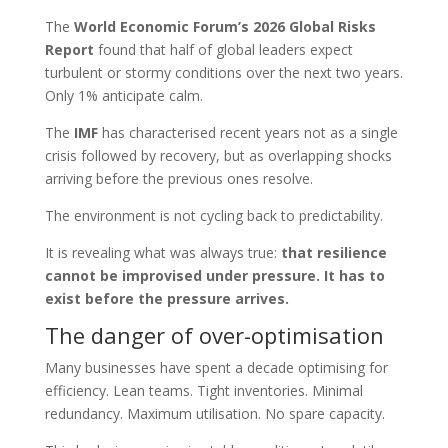
The
World Economic Forum’s 2026 Global Risks
Report
found that half of global leaders expect
turbulent or stormy conditions over the next two years.
Only 1% anticipate calm.
The
IMF
has characterised recent years not as a single
crisis followed by recovery, but as overlapping shocks
arriving before the previous ones resolve.
The environment is not cycling back to predictability.
It is revealing what was always true:
that resilience
cannot be improvised under pressure. It has to
exist before the pressure arrives.
The danger of over-optimisation
Many businesses have spent a decade optimising for
efficiency. Lean teams. Tight inventories. Minimal
redundancy. Maximum utilisation. No spare capacity.