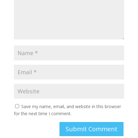
Save my name, email, and website in this browser
for the next time I comment.