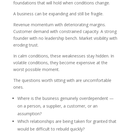
foundations that will hold when conditions change.
A business can be expanding and still be fragile.
Revenue momentum with deteriorating margins.
Customer demand with constrained capacity. A strong
founder with no leadership bench. Market visibility with
eroding trust.
In calm conditions, these weaknesses stay hidden. In
volatile conditions, they become expensive at the
worst possible moment.
The questions worth sitting with are uncomfortable
ones.
Where is the business genuinely overdependent —
on a person, a supplier, a customer, or an
assumption?
Which relationships are being taken for granted that
would be difficult to rebuild quickly?