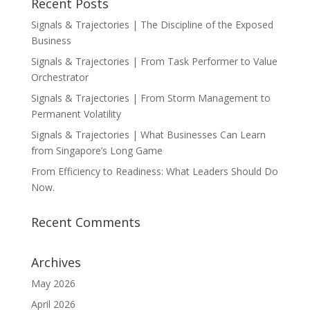
Recent Posts
Signals & Trajectories | The Discipline of the Exposed
Business
Signals & Trajectories | From Task Performer to Value
Orchestrator
Signals & Trajectories | From Storm Management to
Permanent Volatility
Signals & Trajectories | What Businesses Can Learn
from Singapore’s Long Game
From Efficiency to Readiness: What Leaders Should Do
Now.
Recent Comments
Archives
May 2026
April 2026