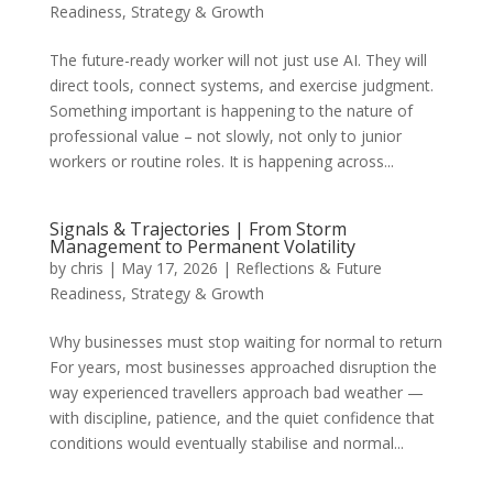
Readiness
,
Strategy & Growth
The future-ready worker will not just use AI. They will
direct tools, connect systems, and exercise judgment.
Something important is happening to the nature of
professional value – not slowly, not only to junior
workers or routine roles. It is happening across...
Signals & Trajectories | From Storm
Management to Permanent Volatility
by
chris
|
May 17, 2026
|
Reflections & Future
Readiness
,
Strategy & Growth
Why businesses must stop waiting for normal to return
For years, most businesses approached disruption the
way experienced travellers approach bad weather —
with discipline, patience, and the quiet confidence that
conditions would eventually stabilise and normal...