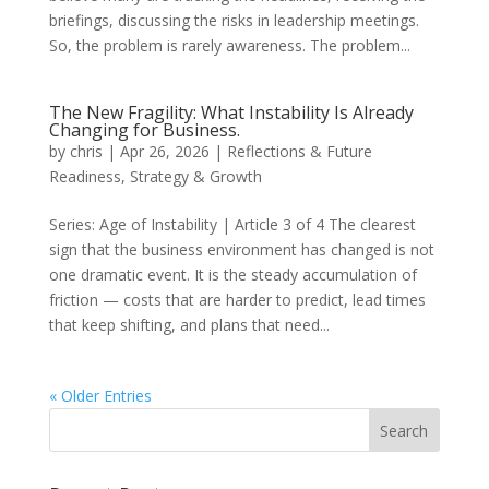
briefings, discussing the risks in leadership meetings.
So, the problem is rarely awareness. The problem...
The New Fragility: What Instability Is Already
Changing for Business.
by
chris
|
Apr 26, 2026
|
Reflections & Future
Readiness
,
Strategy & Growth
Series: Age of Instability | Article 3 of 4 The clearest
sign that the business environment has changed is not
one dramatic event. It is the steady accumulation of
friction — costs that are harder to predict, lead times
that keep shifting, and plans that need...
« Older Entries