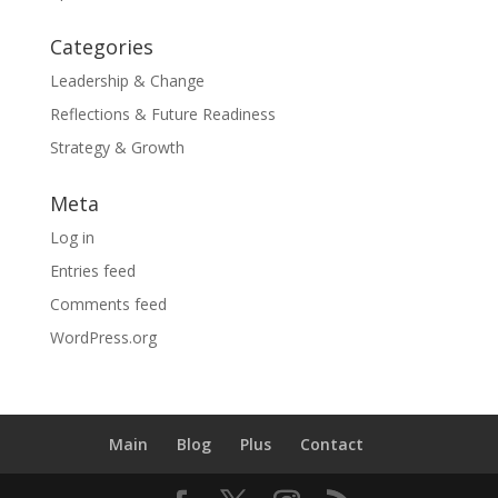
Categories
Leadership & Change
Reflections & Future Readiness
Strategy & Growth
Meta
Log in
Entries feed
Comments feed
WordPress.org
Main
Blog
Plus
Contact