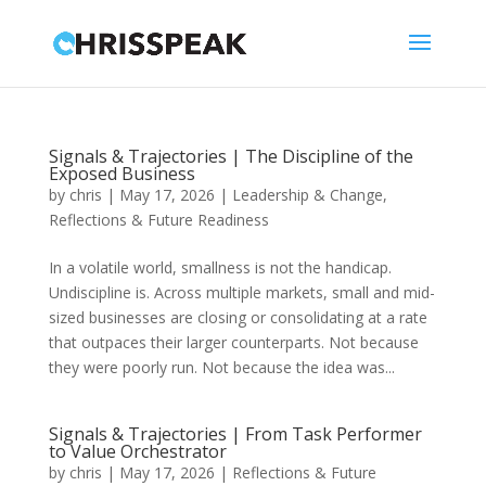
Signals & Trajectories | The Discipline of the
Exposed Business
by
chris
|
May 17, 2026
|
Leadership & Change
,
Reflections & Future Readiness
In a volatile world, smallness is not the handicap.
Undiscipline is. Across multiple markets, small and mid-
sized businesses are closing or consolidating at a rate
that outpaces their larger counterparts. Not because
they were poorly run. Not because the idea was...
Signals & Trajectories | From Task Performer
to Value Orchestrator
by
chris
|
May 17, 2026
|
Reflections & Future