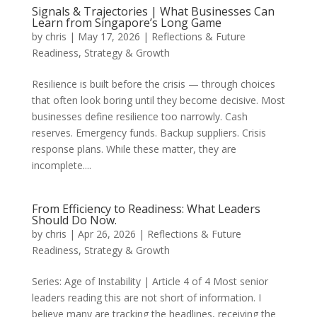
Signals & Trajectories | What Businesses Can
Learn from Singapore’s Long Game
by
chris
|
May 17, 2026
|
Reflections & Future
Readiness
,
Strategy & Growth
Resilience is built before the crisis — through choices
that often look boring until they become decisive. Most
businesses define resilience too narrowly. Cash
reserves. Emergency funds. Backup suppliers. Crisis
response plans. While these matter, they are
incomplete....
From Efficiency to Readiness: What Leaders
Should Do Now.
by
chris
|
Apr 26, 2026
|
Reflections & Future
Readiness
,
Strategy & Growth
Series: Age of Instability | Article 4 of 4 Most senior
leaders reading this are not short of information. I
believe many are tracking the headlines, receiving the