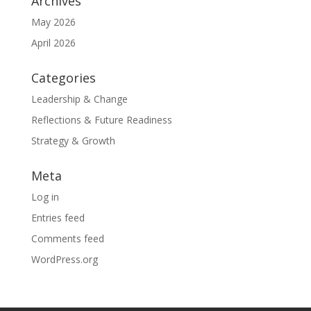
Archives
May 2026
April 2026
Categories
Leadership & Change
Reflections & Future Readiness
Strategy & Growth
Meta
Log in
Entries feed
Comments feed
WordPress.org