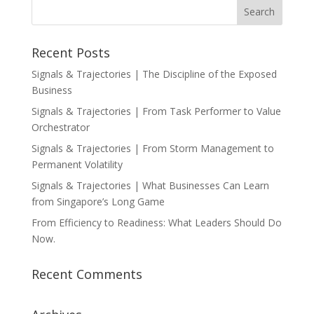
Recent Posts
Signals & Trajectories | The Discipline of the Exposed
Business
Signals & Trajectories | From Task Performer to Value
Orchestrator
Signals & Trajectories | From Storm Management to
Permanent Volatility
Signals & Trajectories | What Businesses Can Learn
from Singapore’s Long Game
From Efficiency to Readiness: What Leaders Should Do
Now.
Recent Comments