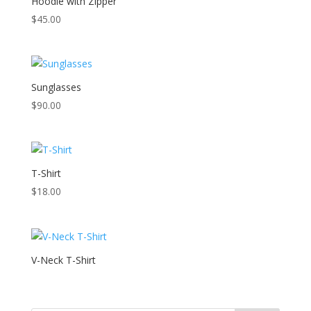
Hoodie with Zipper
$
45.00
Sunglasses
$
90.00
T-Shirt
$
18.00
V-Neck T-Shirt