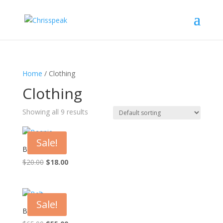
Home
/ Clothing
Clothing
Showing all 9 results
Sale!
Beanie
Original
Current
$
20.00
$
18.00
price
price
was:
is:
$20.00.
$18.00.
Sale!
Belt