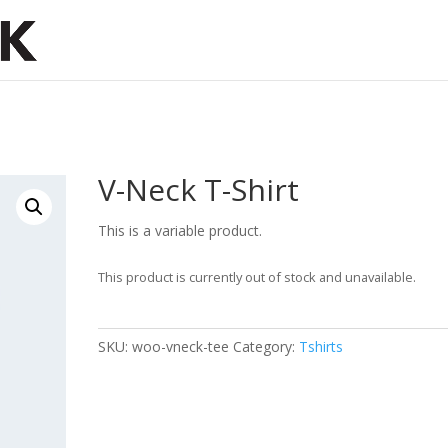
V-Neck T-Shirt
This is a variable product.
This product is currently out of stock and unavailable.
SKU:
woo-vneck-tee
Category:
Tshirts