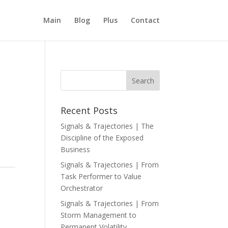
Main
Blog
Plus
Contact
Recent Posts
Signals & Trajectories | The
Discipline of the Exposed
Business
Signals & Trajectories | From
Task Performer to Value
Orchestrator
Signals & Trajectories | From
Storm Management to
Permanent Volatility