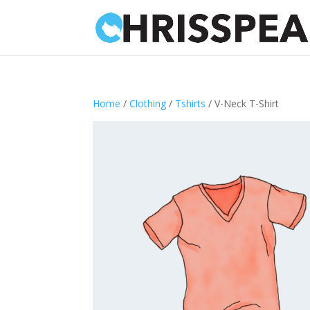
Home
/
Clothing
/
Tshirts
/ V-Neck T-Shirt