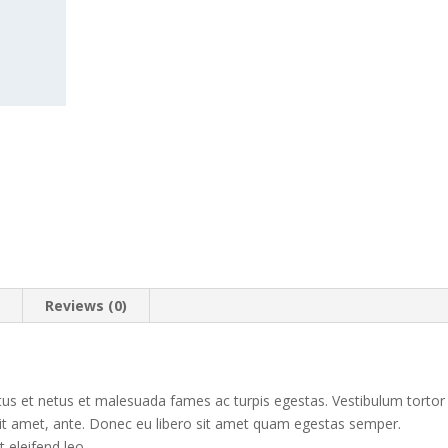
n
Reviews (0)
tus et netus et malesuada fames ac turpis egestas. Vestibulum tortor
 sit amet, ante. Donec eu libero sit amet quam egestas semper.
t eleifend leo.