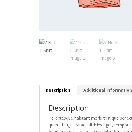
Description
Additional informatio
Description
Pellentesque habitant morbi tristique senec
quam, feugiat vitae, ultricies eget, tempor
Aenean ultricies mi vitae est. Mauris placera