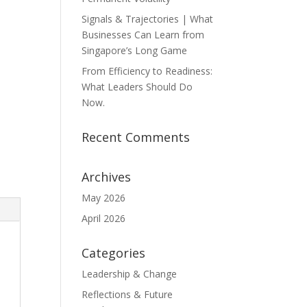
Signals & Trajectories | What
Businesses Can Learn from
Singapore’s Long Game
From Efficiency to Readiness:
What Leaders Should Do
Now.
Recent Comments
Archives
May 2026
April 2026
Categories
Leadership & Change
Reflections & Future