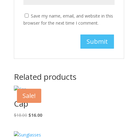
Save my name, email, and website in this
browser for the next time I comment.
Related products
Sale!
Cap
Original
Current
$
18.00
$
16.00
price
price
was:
is:
$18.00.
$16.00.