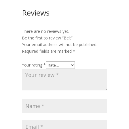
Reviews
There are no reviews yet.
Be the first to review “Belt”
Your email address will not be published.
Required fields are marked
*
Your rating
*