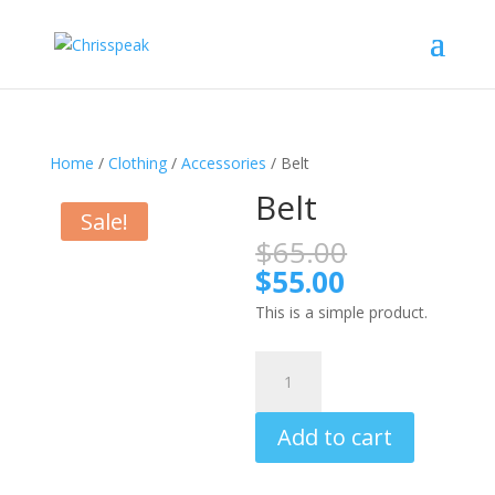
Home
/
Clothing
/
Accessories
/ Belt
Belt
Sale!
Original
$
65.00
price
Current
$
55.00
was:
price
This is a simple product.
$65.00.
is:
$55.00.
Belt
quantity
Add to cart