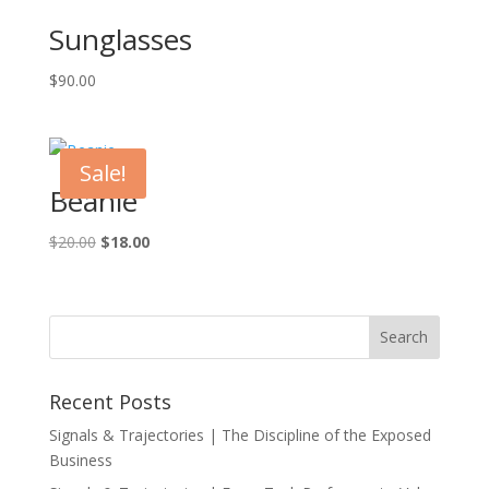
Sunglasses
$
90.00
Sale!
Beanie
Original
Current
$
20.00
$
18.00
price
price
was:
is:
$20.00.
$18.00.
Recent Posts
Signals & Trajectories | The Discipline of the Exposed
Business