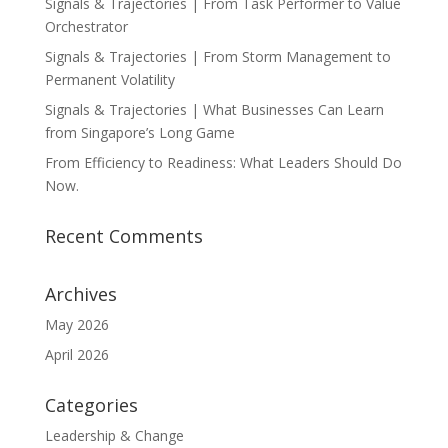
Signals & Trajectories | From Task Performer to Value
Orchestrator
Signals & Trajectories | From Storm Management to
Permanent Volatility
Signals & Trajectories | What Businesses Can Learn
from Singapore’s Long Game
From Efficiency to Readiness: What Leaders Should Do
Now.
Recent Comments
Archives
May 2026
April 2026
Categories
Leadership & Change