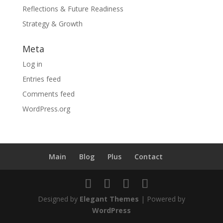
Reflections & Future Readiness
Strategy & Growth
Meta
Log in
Entries feed
Comments feed
WordPress.org
Main
Blog
Plus
Contact
Designed by
Elegant Themes
| Powered by
WordPress