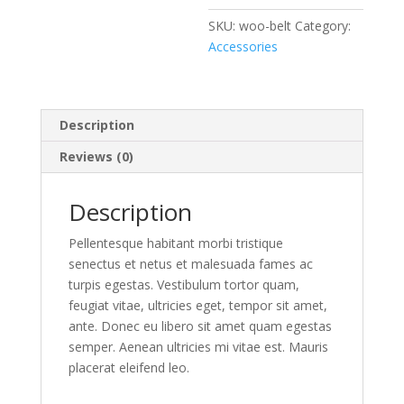
SKU:
woo-belt
Category:
Accessories
Description
Reviews (0)
Description
Pellentesque habitant morbi tristique
senectus et netus et malesuada fames ac
turpis egestas. Vestibulum tortor quam,
feugiat vitae, ultricies eget, tempor sit amet,
ante. Donec eu libero sit amet quam egestas
semper. Aenean ultricies mi vitae est. Mauris
placerat eleifend leo.